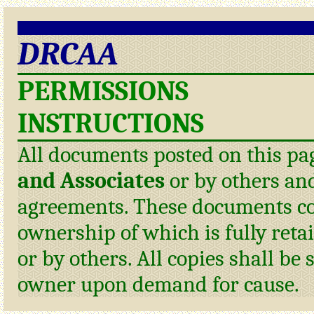
DRCAA
PERMISSIONS
INSTRUCTIONS
All documents posted on this pa
and Associates
or by others and
agreements. These documents con
ownership of which is fully reta
or by others. All copies shall be 
owner upon demand for cause.